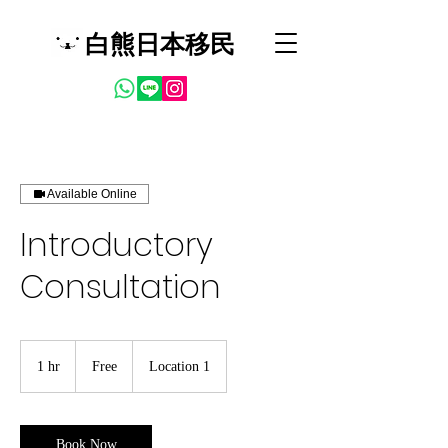
白熊日本移民
Available Online
Introductory
Consultation
Free
1 hr
1
Free
Location 1
h
Book Now